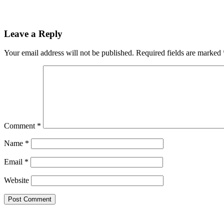
Leave a Reply
Your email address will not be published.
Required fields are marked
Comment
*
Name
*
Email
*
Website
Theme by Tesseract