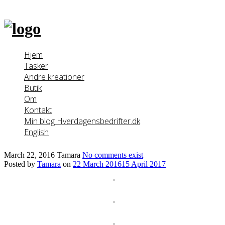
Skip
to
content
Hjem
Tasker
Andre kreationer
Butik
Om
Kontakt
Min blog Hverdagensbedrifter.dk
English
March 22, 2016
Tamara
No comments exist
Posted by
Tamara
on
22 March 2016
15 April 2017