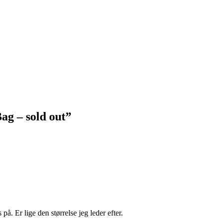
ag – sold out
”
å. Er lige den størrelse jeg leder efter.