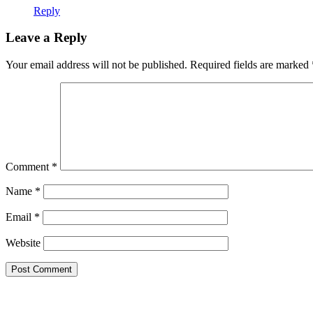
Reply
Leave a Reply
Your email address will not be published.
Required fields are marked
Comment
*
Name
*
Email
*
Website
Theme by Tesseract