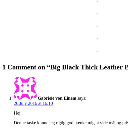
1 Comment on “
Big Black Thick Leather B
Gabriele von Einem
says:
26 July 2016 at 16:10
Hej
Denne taske kunne jeg rigtig godt tænke mig at vide mål og pris p