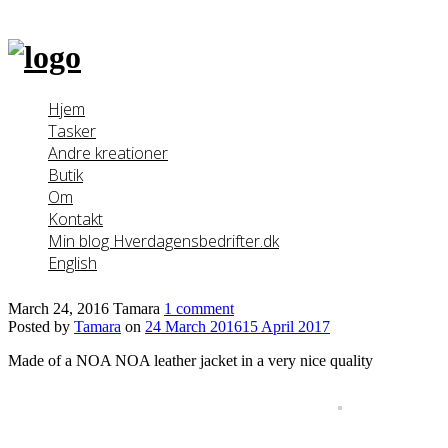
Skip
to
content
Hjem
Tasker
Andre kreationer
Butik
Om
Kontakt
Min blog Hverdagensbedrifter.dk
English
March 24, 2016
Tamara
1 comment
Posted by
Tamara
on
24 March 2016
15 April 2017
Made of a NOA NOA leather jacket in a very nice quality