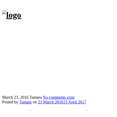
Skip
to
content
Hjem
Tasker
Andre kreationer
Butik
Om
Kontakt
Min blog Hverdagensbedrifter.dk
English
March 23, 2016
Tamara
No comments exist
Posted by
Tamara
on
23 March 2016
15 April 2017