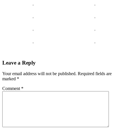
Leave a Reply
Your email address will not be published.
Required fields are
marked
*
Comment
*